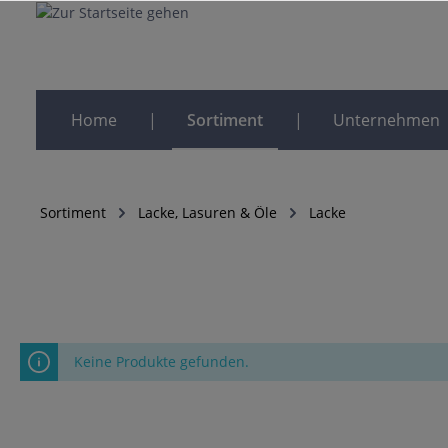
Home
Sortiment
Unternehmen
Sortiment
Lacke, Lasuren & Öle
Lacke
Keine Produkte gefunden.